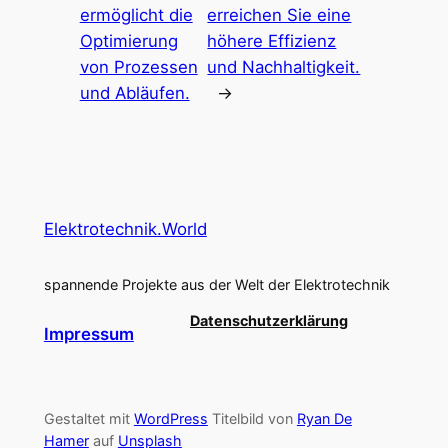
ermöglicht die
erreichen Sie eine
Optimierung
höhere Effizienz
von Prozessen
und Nachhaltigkeit.
und Abläufen.
→
Elektrotechnik.World
spannende Projekte aus der Welt der Elektrotechnik
Datenschutzerklärung
Impressum
Gestaltet mit
WordPress
Titelbild von
Ryan De
Hamer
auf
Unsplash