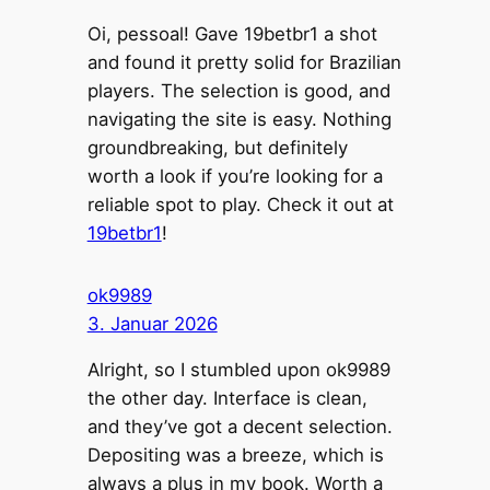
Oi, pessoal! Gave 19betbr1 a shot
and found it pretty solid for Brazilian
players. The selection is good, and
navigating the site is easy. Nothing
groundbreaking, but definitely
worth a look if you’re looking for a
reliable spot to play. Check it out at
19betbr1
!
ok9989
3. Januar 2026
Alright, so I stumbled upon ok9989
the other day. Interface is clean,
and they’ve got a decent selection.
Depositing was a breeze, which is
always a plus in my book. Worth a