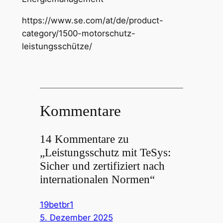
https://www.se.com/at/de/product-
category/1500-motorschutz-
leistungsschütze/
Kommentare
14 Kommentare zu
„Leistungsschutz mit TeSys:
Sicher und zertifiziert nach
internationalen Normen“
19betbr1
5. Dezember 2025