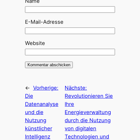
Name
E-Mail-Adresse
Website
←
Vorherige:
Nächste:
Die
Revolutionieren Sie
Datenanalyse
Ihre
und die
Energieverwaltung
Nutzung
durch die Nutzung
künstlicher
von digitalen
Intelligenz
Technologien und