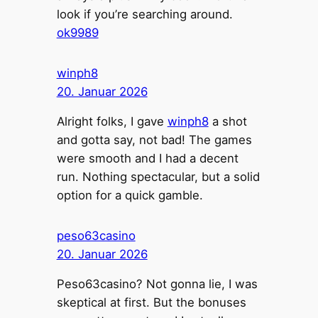
look if you’re searching around.
ok9989
winph8
20. Januar 2026
Alright folks, I gave
winph8
a shot
and gotta say, not bad! The games
were smooth and I had a decent
run. Nothing spectacular, but a solid
option for a quick gamble.
peso63casino
20. Januar 2026
Peso63casino? Not gonna lie, I was
skeptical at first. But the bonuses