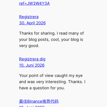
ref=JW3W4Y3A
Registrera
30. April 2026
Thanks for sharing. I read many of
your blog posts, cool, your blog is
very good.
Registrera dig
10. Juni 2026
Your point of view caught my eye
and was very interesting. Thanks. I
have a question for you.
最佳Binance推荐代码