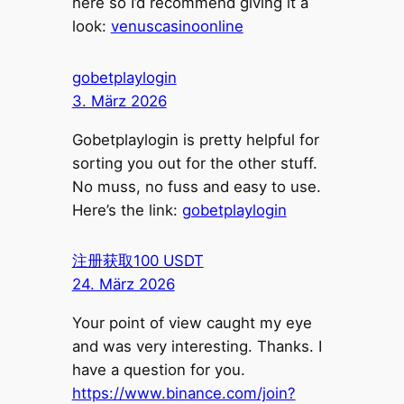
here so I’d recommend giving it a
look:
venuscasinoonline
gobetplaylogin
3. März 2026
Gobetplaylogin is pretty helpful for
sorting you out for the other stuff.
No muss, no fuss and easy to use.
Here’s the link:
gobetplaylogin
注册获取100 USDT
24. März 2026
Your point of view caught my eye
and was very interesting. Thanks. I
have a question for you.
https://www.binance.com/join?