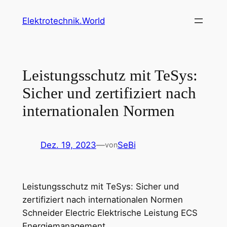
Zum
Elektrotechnik.World
Inhalt
springen
Leistungsschutz mit TeSys:
Sicher und zertifiziert nach
internationalen Normen
Dez. 19, 2023
—
SeBi
von
Leistungsschutz mit TeSys: Sicher und
zertifiziert nach internationalen Normen
Schneider Electric Elektrische Leistung ECS
Energiemanagement