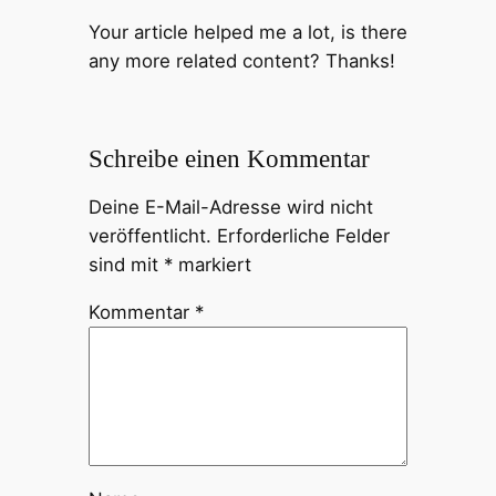
Your article helped me a lot, is there
any more related content? Thanks!
Schreibe einen Kommentar
Deine E-Mail-Adresse wird nicht
veröffentlicht.
Erforderliche Felder
sind mit
*
markiert
Kommentar
*