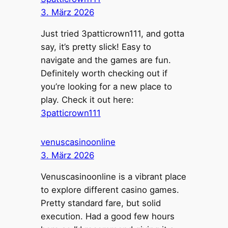
3. März 2026
Just tried 3patticrown111, and gotta
say, it’s pretty slick! Easy to
navigate and the games are fun.
Definitely worth checking out if
you’re looking for a new place to
play. Check it out here:
3patticrown111
venuscasinoonline
3. März 2026
Venuscasinoonline is a vibrant place
to explore different casino games.
Pretty standard fare, but solid
execution. Had a good few hours