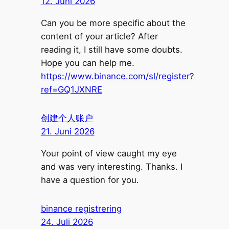
12. Juni 2026
Can you be more specific about the
content of your article? After
reading it, I still have some doubts.
Hope you can help me.
https://www.binance.com/sl/register?
ref=GQ1JXNRE
创建个人账户
21. Juni 2026
Your point of view caught my eye
and was very interesting. Thanks. I
have a question for you.
binance registrering
24. Juli 2026