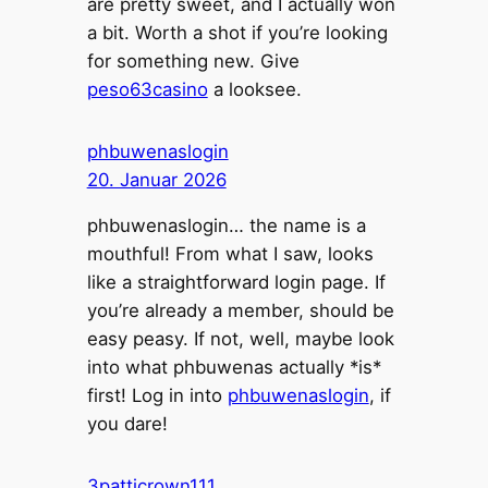
are pretty sweet, and I actually won
a bit. Worth a shot if you’re looking
for something new. Give
peso63casino
a looksee.
phbuwenaslogin
20. Januar 2026
phbuwenaslogin… the name is a
mouthful! From what I saw, looks
like a straightforward login page. If
you’re already a member, should be
easy peasy. If not, well, maybe look
into what phbuwenas actually *is*
first! Log in into
phbuwenaslogin
, if
you dare!
3patticrown111